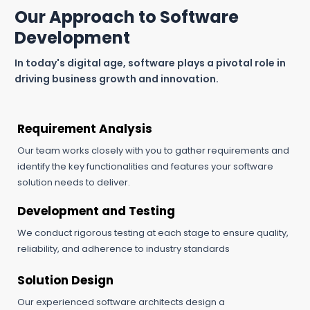
Our Approach to Software
Development
In today's digital age, software plays a pivotal role in
driving business growth and innovation.
Requirement Analysis
Our team works closely with you to gather requirements and
identify the key functionalities and features your software
solution needs to deliver.
Development and Testing
We conduct rigorous testing at each stage to ensure quality,
reliability, and adherence to industry standards
Solution Design
Our experienced software architects design a