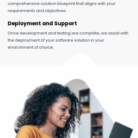
comprehensive solution blueprint that aligns with your
requirements and objectives.
Deployment and Support
Once development and testing are complete, we assist with
the deployment of your software solution in your
environment of choice.