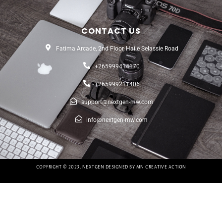
CONTACT US
Fatima Arcade, 2nd Floor, Haile Selassie Road
+265999414170
+265999211406
support@nextgen-mw.com
info@nextgen-mw.com
COPYRIGHT © 2023. NEXTGEN DESIGNED BY MN CREATIVE ACTION