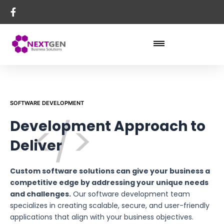
SOFTWARE DEVELOPMENT
Development Approach to
Deliver
Custom software solutions can give your business a
competitive edge by addressing your unique needs
and challenges.
Our software development team
specializes in creating scalable, secure, and user-friendly
applications that align with your business objectives.