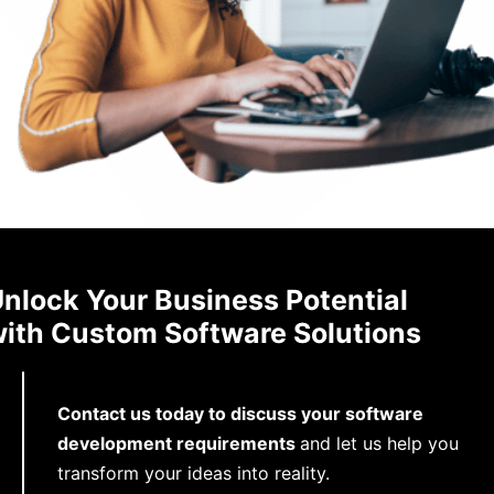
nlock Your Business Potential
ith Custom Software Solutions
Contact us today to discuss your software
development requirements
and let us help you
transform your ideas into reality.