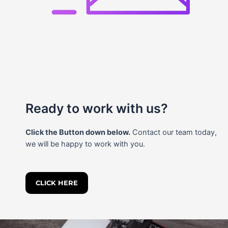
Ready to work with us?
Click the Button down below.
Contact our team today,
we will be happy to work with you.
CLICK HERE