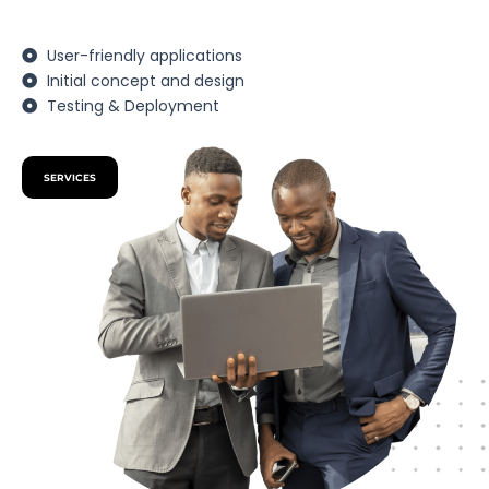
User-friendly applications
Initial concept and design
Testing & Deployment
SERVICES