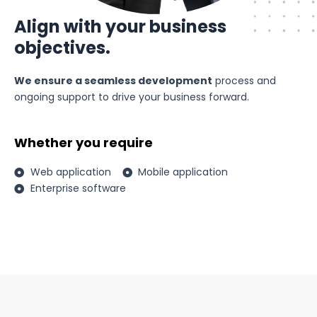
Align with your business
objectives.
We ensure a seamless development
process and
ongoing support to drive your business forward.
Whether you require
Web application
Mobile application
Enterprise software